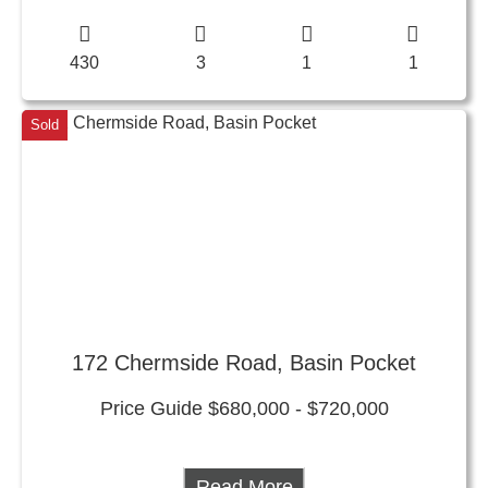
430
3
1
1
Sold
172 Chermside Road, Basin Pocket
Price Guide $680,000 - $720,000
Read More