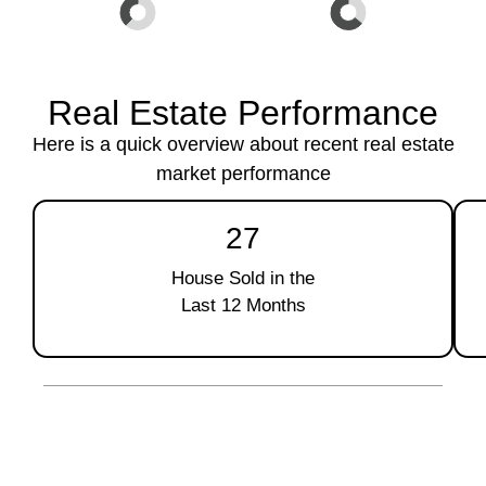
Real Estate Performance
Here is a quick overview about recent real estate
market performance
27
House Sold in the
Last 12 Months