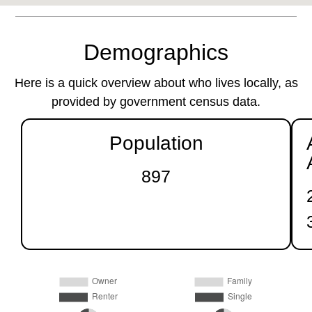
Demographics
Here is a quick overview about who lives locally, as
provided by government census data.
Population
897