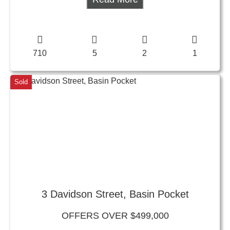
710
5
2
1
Sold
3 Davidson Street, Basin Pocket
OFFERS OVER $499,000