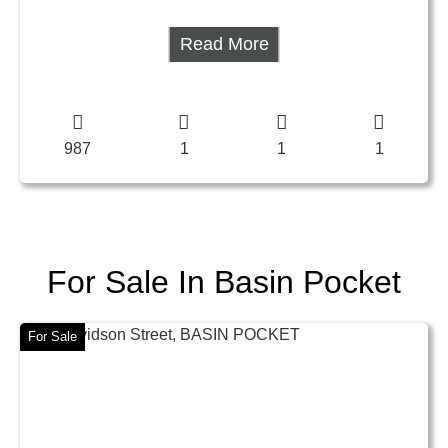
Read More
987
1
1
1
For Sale In Basin Pocket
For Sale