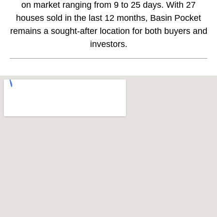
on market ranging from 9 to 25 days. With 27
houses sold in the last 12 months, Basin Pocket
remains a sought-after location for both buyers and
investors.