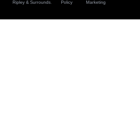
Ripley & Surrounds.
Policy
Marketing